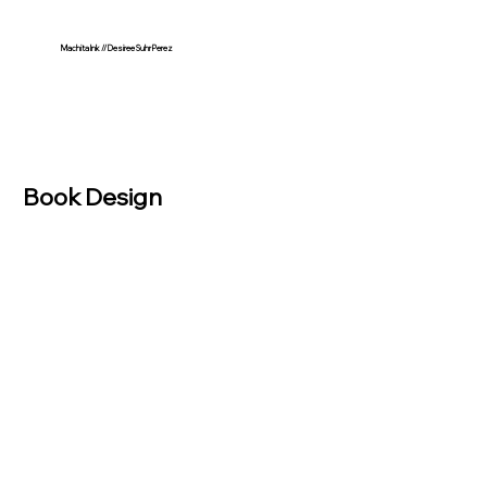
Machita Ink // Desiree Suhr Perez
Book Design