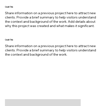
Credit Title
Share information on a previous project here to attract new
clients. Provide a brief summary to help visitors understand
the context and background of the work. Add details about
why this project was created and what makes it significant.
Credit Title
Share information on a previous project here to attract new
clients. Provide a brief summary to help visitors understand
the context and background of the work.