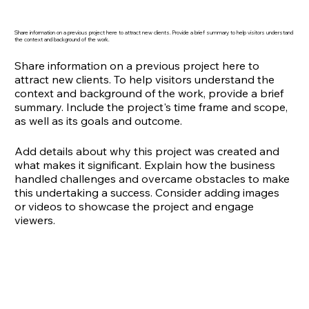
Share information on a previous project here to attract new clients. Provide a brief summary to help visitors understand
the context and background of the work.
Share information on a previous project here to
attract new clients. To help visitors understand the
context and background of the work, provide a brief
summary. Include the project's time frame and scope,
as well as its goals and outcome.
Add details about why this project was created and
what makes it significant. Explain how the business
handled challenges and overcame obstacles to make
this undertaking a success. Consider adding images
or videos to showcase the project and engage
viewers.