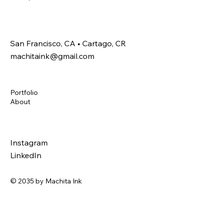
San Francisco, CA • Cartago, CR
machitaink@gmail.com
Portfolio
About
Instagram
LinkedIn
© 2035 by Machita Ink