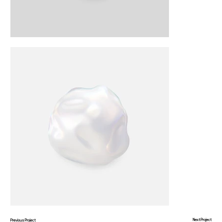
Next Project
Previous Project