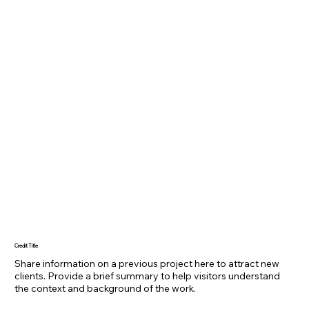
Credit Title
Share information on a previous project here to attract new
clients. Provide a brief summary to help visitors understand
the context and background of the work.